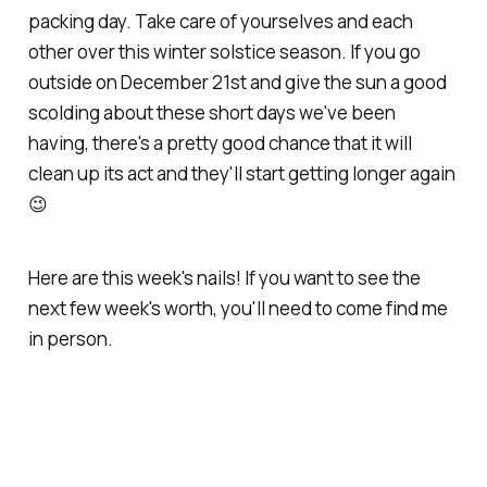
packing day. Take care of yourselves and each
other over this winter solstice season. If you go
outside on December 21st and give the sun a good
scolding about these short days we've been
having, there's a pretty good chance that it will
clean up its act and they'll start getting longer again
😉
Here are this week's nails! If you want to see the
next few week's worth, you'll need to come find me
in person.