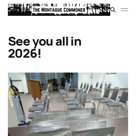
See you all in
2026!