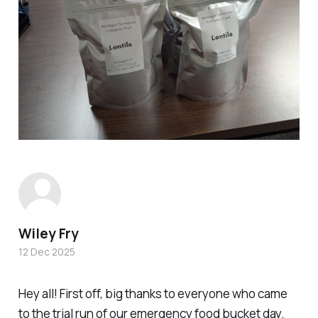
Wiley Fry
12 Dec 2025
Hey all! First off, big thanks to everyone who came
to the trial run of our emergency food bucket day.