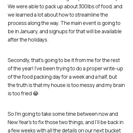
We were able to pack up about 300lbs of food, and
we learned a lot about how to streamline the
process along the way. The main event is going to
be in January, and signups for that will be available
after the holidays.
Secondly, that's going to be it from me for the rest
of the year! I've been trying to do a proper write-up
of the food packing day for a week and a half, but
the truth is that my house is too messy and my brain
is too fried 😂
So I'm going to take some time between now and
New Year's to fix those two things, and I'll be back in
a few weeks with all the details on our next bucket