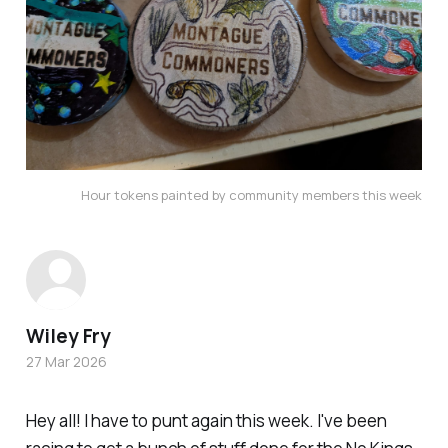
Hour tokens painted by community members this week
Wiley Fry
27 Mar 2026
Hey all! I have to punt again this week. I've been