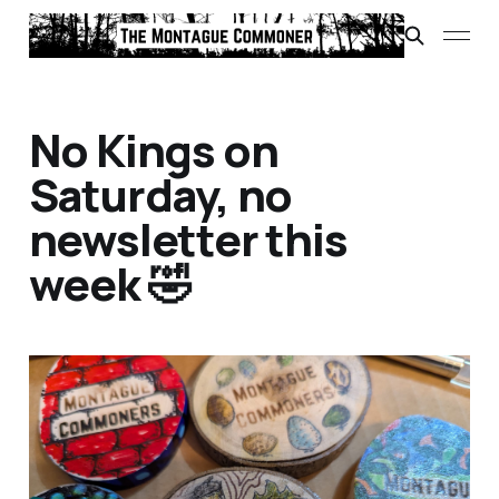
No Kings on
Saturday, no
newsletter this
week 🤣