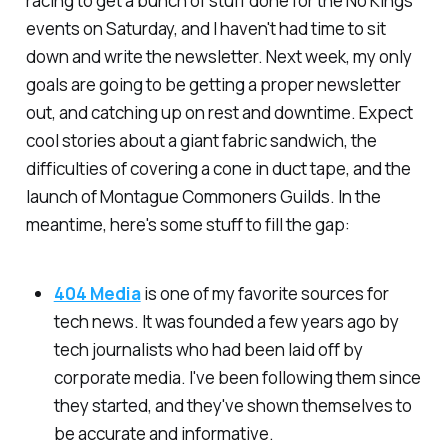
racing to get a bunch of stuff done for the No Kings
events on Saturday, and I haven't had time to sit
down and write the newsletter. Next week, my only
goals are going to be getting a proper newsletter
out, and catching up on rest and downtime. Expect
cool stories about a giant fabric sandwich, the
difficulties of covering a cone in duct tape, and the
launch of Montague Commoners Guilds. In the
meantime, here's some stuff to fill the gap:
404 Media
is one of my favorite sources for
tech news. It was founded a few years ago by
tech journalists who had been laid off by
corporate media. I've been following them since
they started, and they've shown themselves to
be accurate and informative.