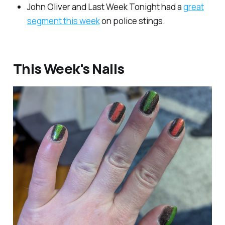
John Oliver and Last Week Tonight had a
great
segment this week
on police stings.
This Week's Nails