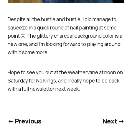
Despite all the hustle and bustle, I did manage to
squeeze in a quick round of nail painting at some
point 🤣 The glittery charcoal background color is a
new one, and I'm looking forward to playing around
with it some more.
Hope to see you out at the Weathervane at noon on
Saturday for No Kings, and I
really
hope to be back
with a full newsletter next week.
← Previous
Next →