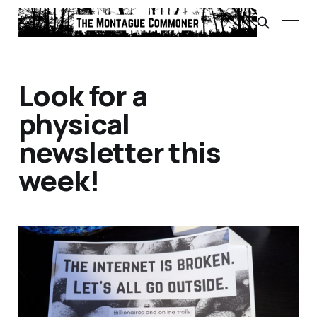
Look for a
physical
newsletter this
week!