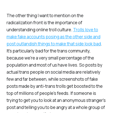
The other thing I want to mention on the
radicalization front is the importance of
understanding online troll culture.
Trolls love to
make fake accounts posing as the other side and
post outlandish things to make that side look bad
.
It's particularly bad for the trans community,
because we're a very small percentage of the
population and most of us have lives. So posts by
actual trans people on social media are relatively
few and far between, while screenshots of fake
posts made by anti-trans trolls get boosted to the
top of millions of people's feeds. If someone is
trying to get you to look at an anonymous stranger's
post and telling you to be angry at a whole group of