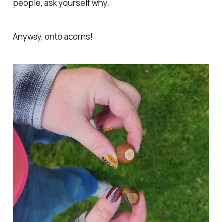
people, ask yourself why.
Anyway, onto acorns!