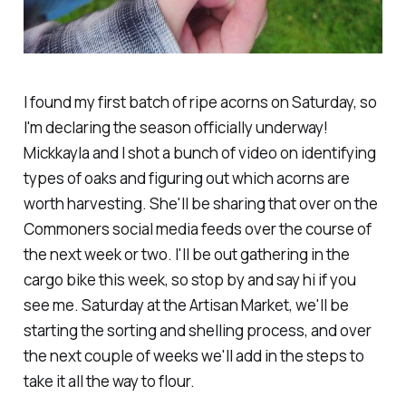
I found my first batch of ripe acorns on Saturday, so
I'm declaring the season officially underway!
Mickkayla and I shot a bunch of video on identifying
types of oaks and figuring out which acorns are
worth harvesting. She'll be sharing that over on the
Commoners social media feeds over the course of
the next week or two. I'll be out gathering in the
cargo bike this week, so stop by and say hi if you
see me. Saturday at the Artisan Market, we'll be
starting the sorting and shelling process, and over
the next couple of weeks we'll add in the steps to
take it all the way to flour.