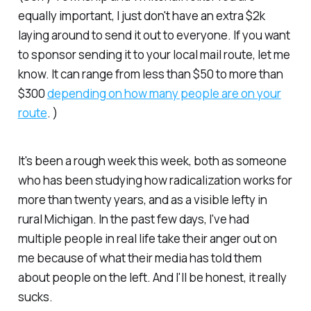
equally important, I just don't have an extra $2k
laying around to send it out to everyone. If you want
to sponsor sending it to your local mail route, let me
know. It can range from less than $50 to more than
$300
depending on how many people are on your
route
. )
It's been a rough week this week, both as someone
who has been studying how radicalization works for
more than twenty years, and as a visible lefty in
rural Michigan. In the past few days, I've had
multiple people in real life take their anger out on
me because of what their media has told them
about people on the left. And I'll be honest, it really
sucks.