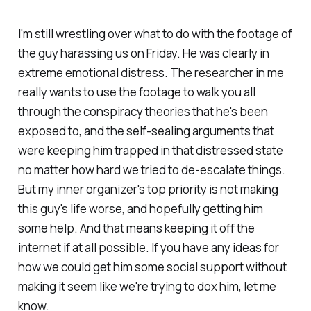
I'm still wrestling over what to do with the footage of
the guy harassing us on Friday. He was clearly in
extreme emotional distress. The researcher in me
really wants to use the footage to walk you all
through the conspiracy theories that he's been
exposed to, and the self-sealing arguments that
were keeping him trapped in that distressed state
no matter how hard we tried to de-escalate things.
But my inner organizer's top priority is not making
this guy's life worse, and hopefully getting him
some help. And that means keeping it off the
internet if at all possible. If you have any ideas for
how we could get him some social support without
making it seem like we're trying to dox him, let me
know.