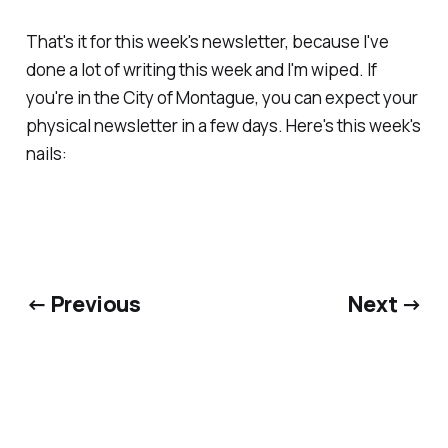
That's it for this week's newsletter, because I've
done a lot of writing this week and I'm wiped. If
you're in the City of Montague, you can expect your
physical newsletter in a few days. Here's this week's
nails:
← Previous
Next →