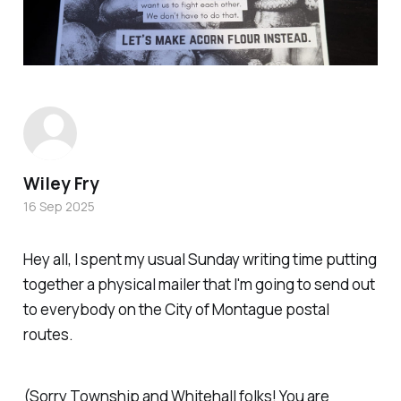
Wiley Fry
16 Sep 2025
Hey all, I spent my usual Sunday writing time putting
together a physical mailer that I'm going to send out
to everybody on the City of Montague postal
routes.
(Sorry Township and Whitehall folks! You are