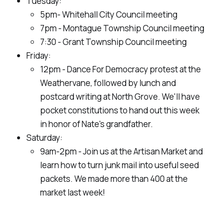
Tuesday:
5pm- Whitehall City Council meeting
7pm - Montague Township Council meeting
7:30 - Grant Township Council meeting
Friday:
12pm - Dance For Democracy protest at the
Weathervane, followed by lunch and
postcard writing at North Grove. We'll have
pocket constitutions to hand out this week
in honor of Nate's grandfather.
Saturday:
9am-2pm - Join us at the Artisan Market and
learn how to turn junk mail into useful seed
packets. We made more than 400 at the
market last week!