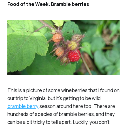
Food of the Week: Bramble berries
This is a picture of some wineberries that I found on
our trip to Virginia, but it's getting to be wild
bramble berry
season around here too. There are
hundreds of species of bramble berries, and they
can be a bit tricky to tell apart. Luckily, you don't