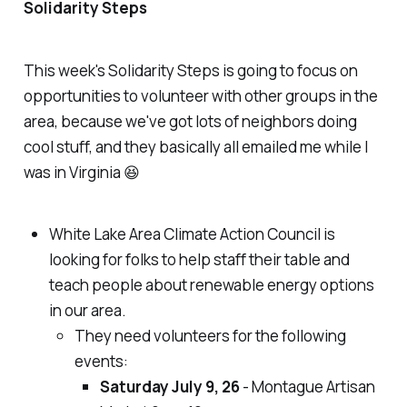
Solidarity Steps
This week's Solidarity Steps is going to focus on
opportunities to volunteer with other groups in the
area, because we've got lots of neighbors doing
cool stuff, and they basically all emailed me while I
was in Virginia 😆
White Lake Area Climate Action Council is
looking for folks to help staff their table and
teach people about renewable energy options
in our area.
They need volunteers for the following
events:
Saturday July 9, 26
- Montague Artisan