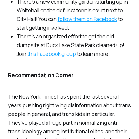
There's a new community garden starting up in
Whitehall on the defunct tennis court next to
City Hall! You can
follow them on Facebook
to
start getting involved.
There's an organized effort to get the old
dumpsite at Duck Lake State Park cleaned up!
Join
this Facebook group
to learn more.
Recommendation Corner
The New York Times has spent the last several
years pushing right wing disinformation about trans
people in general, and trans kids in particular.
They've played a huge part in normalizing anti-
trans ideology among institutional elites, and their