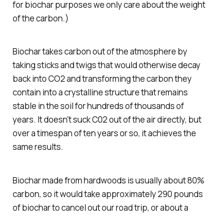
for biochar purposes we only care about the weight
of the carbon.)
Biochar takes carbon out of the atmosphere by
taking sticks and twigs that would otherwise decay
back into CO2 and transforming the carbon they
contain into a crystalline structure that remains
stable in the soil for hundreds of thousands of
years. It doesn't suck C02 out of the air directly, but
over a timespan of ten years or so, it achieves the
same results.
Biochar made from hardwoods is usually about 80%
carbon, so it would take approximately 290 pounds
of biochar to cancel out our road trip, or about a