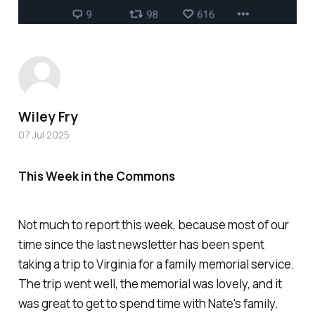
Wiley Fry
07 Jul 2025
This Week in the Commons
Not much to report this week, because most of our
time since the last newsletter has been spent
taking a trip to Virginia for a family memorial service.
The trip went well, the memorial was lovely, and it
was great to get to spend time with Nate's family.