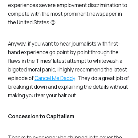
experiences severe employment discrimination to
compete with the most prominent newspaper in
the United States 🙃
Anyway, if you want to hear journalists with first-
hand experience go point by point through the
flaws in the Times' latest attempt to whitewash a
bigoted moral panic, I highly recommend the latest
episode of
Cancel Me Daddy
. They do a great job of
breaking it down and explaining the details without
making you tear your hair out.
Concession to Capitalism
Thanks to everyone who chipped in to cover the