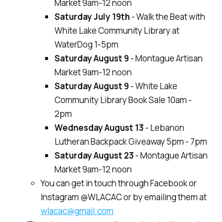
Market 9am-12 noon
Saturday July 19th
- Walk the Beat with
White Lake Community Library at
WaterDog 1-5pm
Saturday August 9
- Montague Artisan
Market 9am-12 noon
Saturday August 9
- White Lake
Community Library Book Sale 10am -
2pm
Wednesday August 13
- Lebanon
Lutheran Backpack Giveaway 5pm - 7pm
Saturday August 23
- Montague Artisan
Market 9am-12 noon
You can get in touch through Facebook or
Instagram @WLACAC or by emailing them at
wlacac@gmail.com