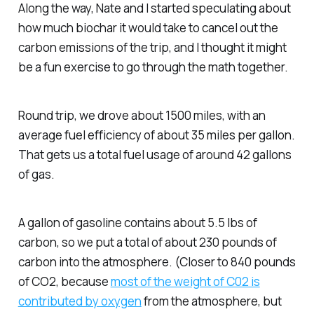
Along the way, Nate and I started speculating about
how much biochar it would take to cancel out the
carbon emissions of the trip, and I thought it might
be a fun exercise to go through the math together.
Round trip, we drove about 1500 miles, with an
average fuel efficiency of about 35 miles per gallon.
That gets us a total fuel usage of around 42 gallons
of gas.
A gallon of gasoline contains about 5.5 lbs of
carbon, so we put a total of about 230 pounds of
carbon into the atmosphere. (Closer to 840 pounds
of CO2, because
most of the weight of C02 is
contributed by oxygen
from the atmosphere, but