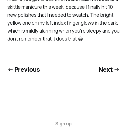
skittle manicure this week, because I finally hit 10
new polishes that I needed to swatch. The bright
yellow one on my left index finger glows in the dark,
which is mildly alarming when you're sleepy and you
don't remember that it does that 😂
← Previous
Next →
Sign up