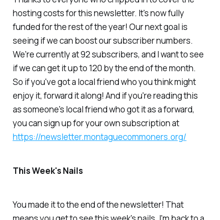
hosting costs for this newsletter. It's now fully
funded for the rest of the year! Our next goal is
seeing if we can boost our subscriber numbers.
We're currently at 92 subscribers, and I want to see
if we can get it up to 120 by the end of the month.
So if you've got a local friend who you think might
enjoy it, forward it along! And if you're reading this
as someone's local friend who got it as a forward,
you can sign up for your own subscription at
https://newsletter.montaguecommoners.org/
This Week's Nails
You made it to the end of the newsletter! That
means you get to see this week's nails. I'm back to a