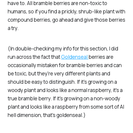
have to. All bramble berries are non-toxic to
humans, so if you find a prickly, shrub-like plant with
compound berries, go ahead and give those berries
a try.
(In double-checking my info for this section, I did
run across the fact that
Goldenseal
berries are
occasionally mistaken for bramble berries and can
be toxic, but they're very different plants and
should be easy to distinguish. If it's growing on a
woody plant and looks like a normal raspberry, it's a
true bramble berry. If it's growing on a non-woody
plant and looks like a raspberry from some sort of AI
hell dimension, that's goldenseal.)