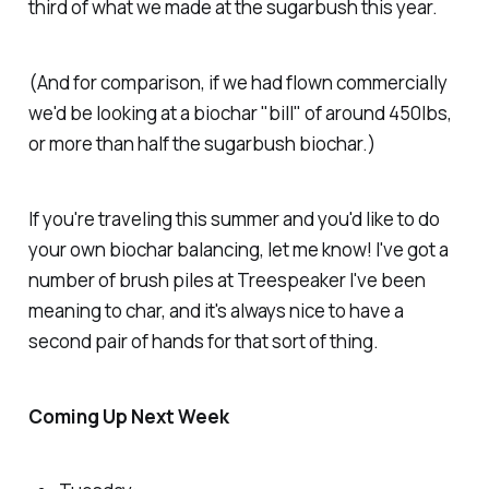
third of what we made at the sugarbush this year.
(And for comparison, if we had flown commercially
we'd be looking at a biochar "bill" of around 450lbs,
or more than half the sugarbush biochar.)
If you're traveling this summer and you'd like to do
your own biochar balancing, let me know! I've got a
number of brush piles at Treespeaker I've been
meaning to char, and it's always nice to have a
second pair of hands for that sort of thing.
Coming Up Next Week