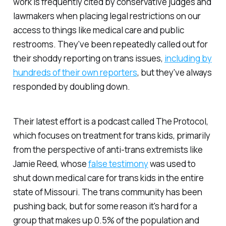
work is frequently cited by conservative judges and
lawmakers when placing legal restrictions on our
access to things like medical care and public
restrooms. They've been repeatedly called out for
their shoddy reporting on trans issues,
including by
hundreds of their own reporters
, but they've always
responded by doubling down.
Their latest effort is a podcast called The Protocol,
which focuses on treatment for trans kids, primarily
from the perspective of anti-trans extremists like
Jamie Reed, whose
false testimony
was used to
shut down medical care for trans kids in the entire
state of Missouri. The trans community has been
pushing back, but for some reason it's hard for a
group that makes up 0.5% of the population and