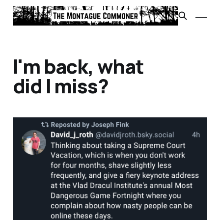
I'm back, what
did I miss?